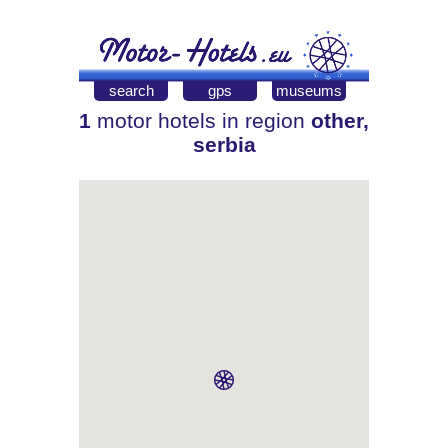
search
gps
museums
1
motor hotels in region
other,
serbia