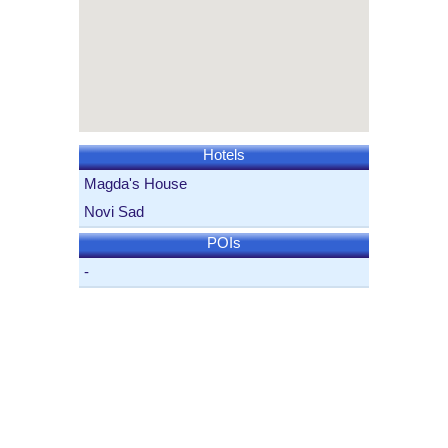
Hotels
Magda's House
Novi Sad
POIs
-